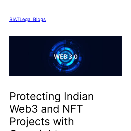
Skip
to
BIATLegal Blogs
content
Protecting Indian
Web3 and NFT
Projects with