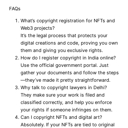
FAQs
What’s copyright registration for NFTs and
Web3 projects?
It’s the legal process that protects your
digital creations and code, proving you own
them and giving you exclusive rights.
How do I register copyright in India online?
Use the official government portal. Just
gather your documents and follow the steps
—they’ve made it pretty straightforward.
Why talk to copyright lawyers in Delhi?
They make sure your work is filed and
classified correctly, and help you enforce
your rights if someone infringes on them.
Can I copyright NFTs and digital art?
Absolutely. If your NFTs are tied to original