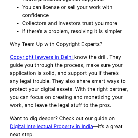
You can license or sell your work with
confidence
Collectors and investors trust you more
If there’s a problem, resolving it is simpler
Why Team Up with Copyright Experts?
Copyright lawyers in Delhi
know the drill. They
guide you through the process, make sure your
application is solid, and support you if there’s
any legal trouble. They also share smart ways to
protect your digital assets. With the right partner,
you can focus on creating and monetizing your
work, and leave the legal stuff to the pros.
Want to dig deeper? Check out our guide on
Digital Intellectual Property in India
—it’s a great
next step.