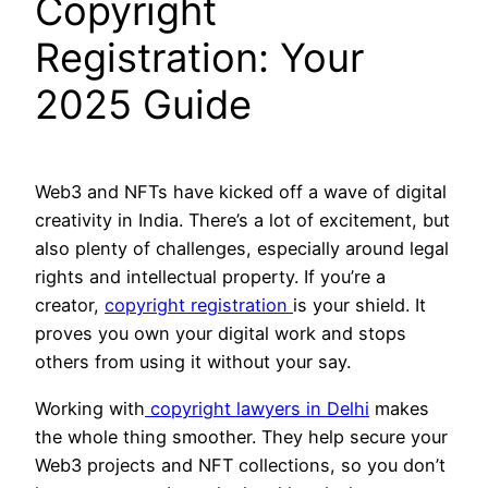
Copyright
Registration: Your
2025 Guide
Web3 and NFTs have kicked off a wave of digital
creativity in India. There’s a lot of excitement, but
also plenty of challenges, especially around legal
rights and intellectual property. If you’re a
creator,
copyright registration
is your shield. It
proves you own your digital work and stops
others from using it without your say.
Working with
copyright lawyers in Delhi
makes
the whole thing smoother. They help secure your
Web3 projects and NFT collections, so you don’t