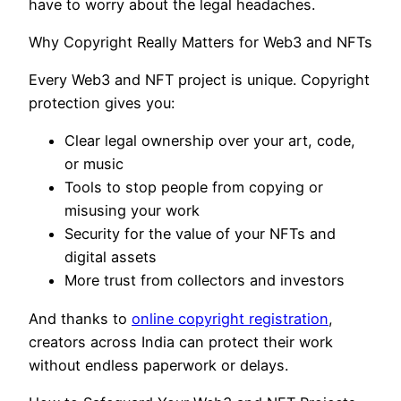
have to worry about the legal headaches.
Why Copyright Really Matters for Web3 and NFTs
Every Web3 and NFT project is unique. Copyright
protection gives you:
Clear legal ownership over your art, code,
or music
Tools to stop people from copying or
misusing your work
Security for the value of your NFTs and
digital assets
More trust from collectors and investors
And thanks to
online copyright registration
,
creators across India can protect their work
without endless paperwork or delays.