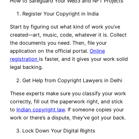
How to Safeguard Your Web3 and NFT Projects
Register Your Copyright in India
Start by figuring out what kind of work you’ve
created—art, music, code, whatever it is. Collect
the documents you need. Then, file your
application on the official portal.
Online
registration
is faster, and it gives your work solid
legal backing.
Get Help from Copyright Lawyers in Delhi
These experts make sure you classify your work
correctly, fill out the paperwork right, and stick
to
Indian copyright law
. If someone copies your
work or there’s a dispute, they’ve got your back.
Lock Down Your Digital Rights