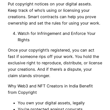
Put copyright notices on your digital assets.
Keep track of who’s using or licensing your
creations. Smart contracts can help you prove
ownership and set the rules for using your work.
Watch for Infringement and Enforce Your
Rights
Once your copyright’s registered, you can act
fast if someone rips off your work. You hold the
exclusive right to reproduce, distribute, or license
your creations. And if there’s a dispute, your
claim stands stronger.
Why Web3 and NFT Creators in India Benefit
from Copyright
You own your digital assets, legally
You’re protected against copycats