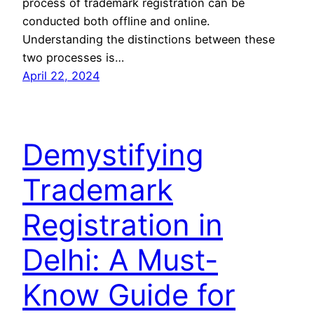
process of trademark registration can be
conducted both offline and online.
Understanding the distinctions between these
two processes is…
April 22, 2024
Demystifying
Trademark
Registration in
Delhi: A Must-
Know Guide for