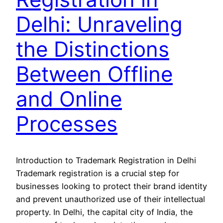
Delhi: Unraveling
the Distinctions
Between Offline
and Online
Processes
Introduction to Trademark Registration in Delhi
Trademark registration is a crucial step for
businesses looking to protect their brand identity
and prevent unauthorized use of their intellectual
property. In Delhi, the capital city of India, the