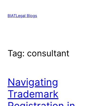
Skip
to
BIATLegal Blogs
content
Tag:
consultant
Navigating
Trademark
Registration in