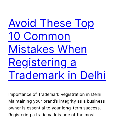
Avoid These Top
10 Common
Mistakes When
Registering a
Trademark in Delhi
Importance of Trademark Registration in Delhi
Maintaining your brand’s integrity as a business
owner is essential to your long-term success.
Registering a trademark is one of the most