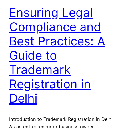
Ensuring Legal
Compliance and
Best Practices: A
Guide to
Trademark
Registration in
Delhi
Introduction to Trademark Registration in Delhi
As an entrepreneur or business owner,