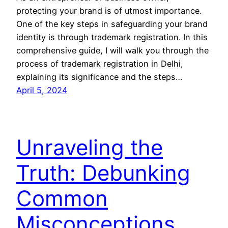
protecting your brand is of utmost importance.
One of the key steps in safeguarding your brand
identity is through trademark registration. In this
comprehensive guide, I will walk you through the
process of trademark registration in Delhi,
explaining its significance and the steps…
April 5, 2024
Unraveling the
Truth: Debunking
Common
Misconceptions