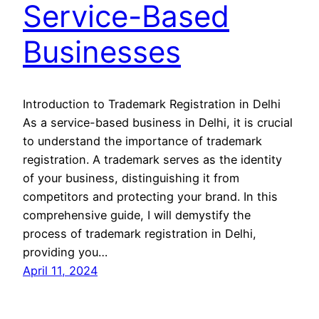
Service-Based
Businesses
Introduction to Trademark Registration in Delhi
As a service-based business in Delhi, it is crucial
to understand the importance of trademark
registration. A trademark serves as the identity
of your business, distinguishing it from
competitors and protecting your brand. In this
comprehensive guide, I will demystify the
process of trademark registration in Delhi,
providing you…
April 11, 2024