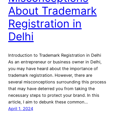
About Trademark
Registration in
Delhi
Introduction to Trademark Registration in Delhi
As an entrepreneur or business owner in Delhi,
you may have heard about the importance of
trademark registration. However, there are
several misconceptions surrounding this process
that may have deterred you from taking the
necessary steps to protect your brand. In this
article, I aim to debunk these common…
April 1, 2024