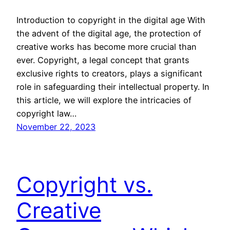
Introduction to copyright in the digital age With
the advent of the digital age, the protection of
creative works has become more crucial than
ever. Copyright, a legal concept that grants
exclusive rights to creators, plays a significant
role in safeguarding their intellectual property. In
this article, we will explore the intricacies of
copyright law…
November 22, 2023
Copyright vs.
Creative