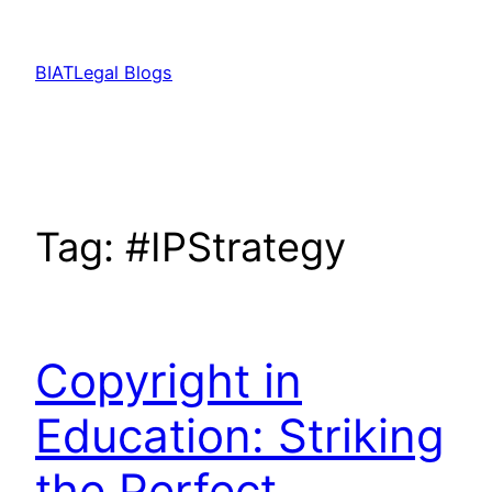
Skip
to
BIATLegal Blogs
content
Tag:
#IPStrategy
Copyright in
Education: Striking
the Perfect