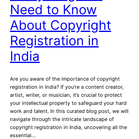
Need to Know
About Copyright
Registration in
India
Are you aware of the importance of copyright
registration in India? If you’re a content creator,
artist, writer, or musician, it’s crucial to protect
your intellectual property to safeguard your hard
work and talent. In this curated blog post, we will
navigate through the intricate landscape of
copyright registration in India, uncovering all the
essential…