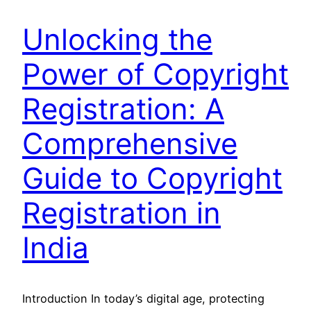
Unlocking the
Power of Copyright
Registration: A
Comprehensive
Guide to Copyright
Registration in
India
Introduction In today’s digital age, protecting