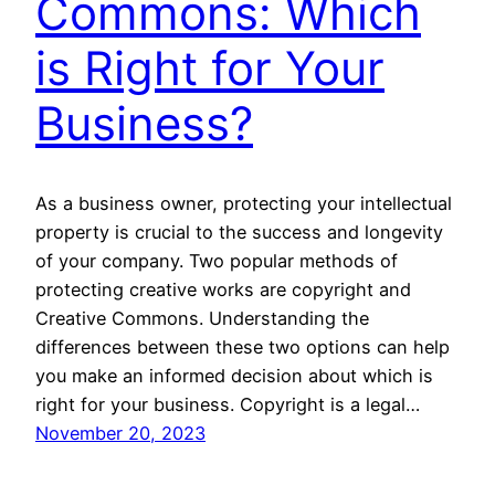
Commons: Which
is Right for Your
Business?
As a business owner, protecting your intellectual
property is crucial to the success and longevity
of your company. Two popular methods of
protecting creative works are copyright and
Creative Commons. Understanding the
differences between these two options can help
you make an informed decision about which is
right for your business. Copyright is a legal…
November 20, 2023