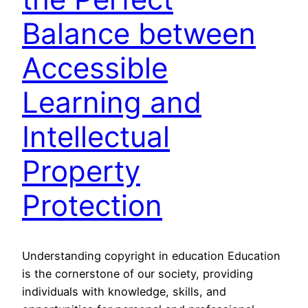
Balance between
Accessible
Learning and
Intellectual
Property
Protection
Understanding copyright in education Education
is the cornerstone of our society, providing
individuals with knowledge, skills, and