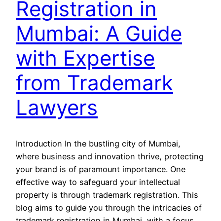
Registration in
Mumbai: A Guide
with Expertise
from Trademark
Lawyers
Introduction In the bustling city of Mumbai,
where business and innovation thrive, protecting
your brand is of paramount importance. One
effective way to safeguard your intellectual
property is through trademark registration. This
blog aims to guide you through the intricacies of
trademark registration in Mumbai, with a focus