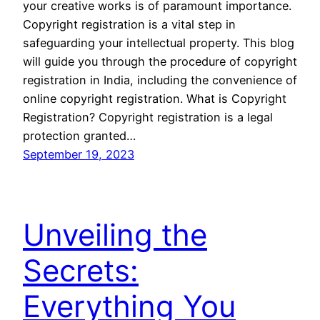
your creative works is of paramount importance.
Copyright registration is a vital step in
safeguarding your intellectual property. This blog
will guide you through the procedure of copyright
registration in India, including the convenience of
online copyright registration. What is Copyright
Registration? Copyright registration is a legal
protection granted…
September 19, 2023
Unveiling the
Secrets:
Everything You