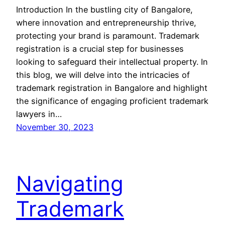
Introduction In the bustling city of Bangalore,
where innovation and entrepreneurship thrive,
protecting your brand is paramount. Trademark
registration is a crucial step for businesses
looking to safeguard their intellectual property. In
this blog, we will delve into the intricacies of
trademark registration in Bangalore and highlight
the significance of engaging proficient trademark
lawyers in…
November 30, 2023
Navigating
Trademark