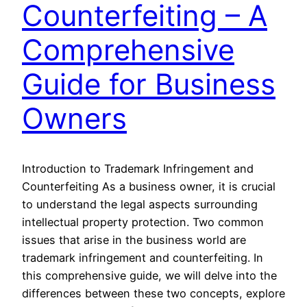
Counterfeiting – A
Comprehensive
Guide for Business
Owners
Introduction to Trademark Infringement and
Counterfeiting As a business owner, it is crucial
to understand the legal aspects surrounding
intellectual property protection. Two common
issues that arise in the business world are
trademark infringement and counterfeiting. In
this comprehensive guide, we will delve into the
differences between these two concepts, explore