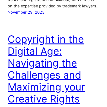
on the expertise provided by trademark lawyers…
November 29, 2023
Copyright in the
Digital Age:
Navigating the
Challenges and
Maximizing your
Creative Rights