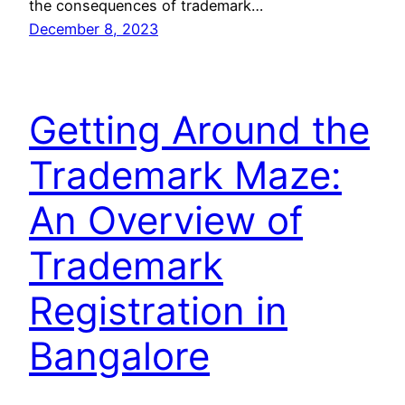
the consequences of trademark…
December 8, 2023
Getting Around the
Trademark Maze:
An Overview of
Trademark
Registration in
Bangalore