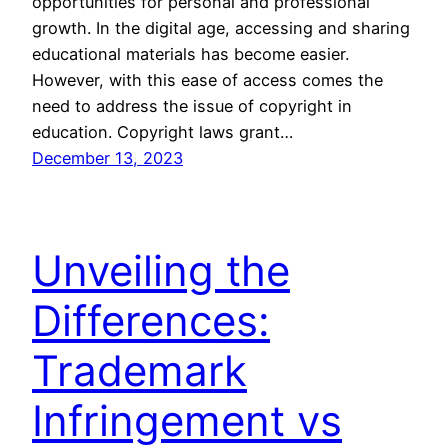
opportunities for personal and professional
growth. In the digital age, accessing and sharing
educational materials has become easier.
However, with this ease of access comes the
need to address the issue of copyright in
education. Copyright laws grant…
December 13, 2023
Unveiling the
Differences:
Trademark
Infringement vs