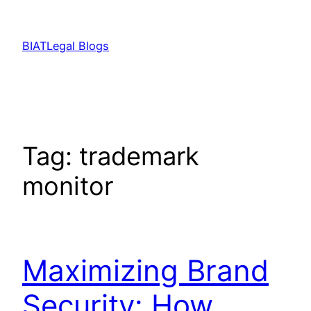
Skip
to
BIATLegal Blogs
content
Tag:
trademark
monitor
Maximizing Brand
Security: How