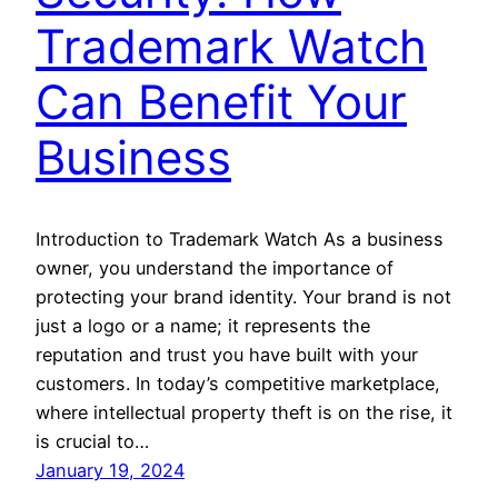
Trademark Watch
Can Benefit Your
Business
Introduction to Trademark Watch As a business
owner, you understand the importance of
protecting your brand identity. Your brand is not
just a logo or a name; it represents the
reputation and trust you have built with your
customers. In today’s competitive marketplace,
where intellectual property theft is on the rise, it
is crucial to…
January 19, 2024