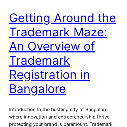
Getting Around the
Trademark Maze:
An Overview of
Trademark
Registration in
Bangalore
Introduction In the bustling city of Bangalore,
where innovation and entrepreneurship thrive,
protecting your brand is paramount. Trademark