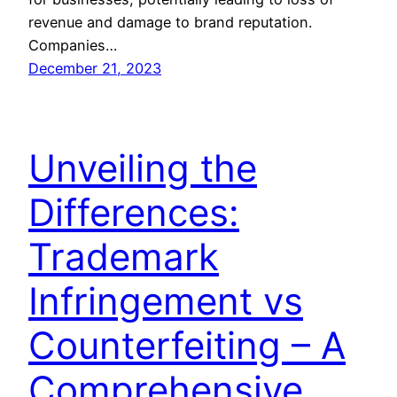
revenue and damage to brand reputation.
Companies…
December 21, 2023
Unveiling the
Differences:
Trademark
Infringement vs
Counterfeiting – A
Comprehensive