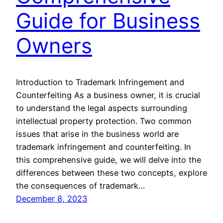
Guide for Business
Owners
Introduction to Trademark Infringement and
Counterfeiting As a business owner, it is crucial
to understand the legal aspects surrounding
intellectual property protection. Two common
issues that arise in the business world are
trademark infringement and counterfeiting. In
this comprehensive guide, we will delve into the
differences between these two concepts, explore
the consequences of trademark…
December 8, 2023