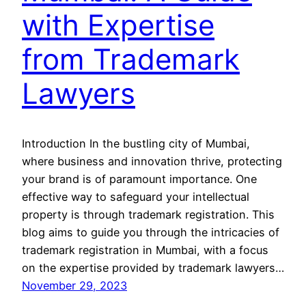
with Expertise
from Trademark
Lawyers
Introduction In the bustling city of Mumbai,
where business and innovation thrive, protecting
your brand is of paramount importance. One
effective way to safeguard your intellectual
property is through trademark registration. This
blog aims to guide you through the intricacies of
trademark registration in Mumbai, with a focus
on the expertise provided by trademark lawyers…
November 29, 2023