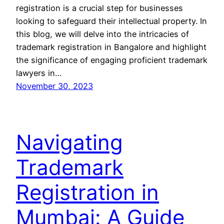
registration is a crucial step for businesses
looking to safeguard their intellectual property. In
this blog, we will delve into the intricacies of
trademark registration in Bangalore and highlight
the significance of engaging proficient trademark
lawyers in…
November 30, 2023
Navigating
Trademark
Registration in
Mumbai: A Guide