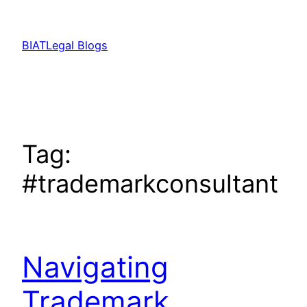
Skip
to
BIATLegal Blogs
content
Tag:
#trademarkconsultant
Navigating
Trademark