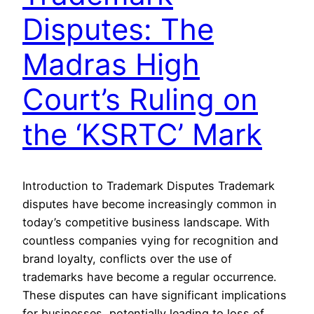
Disputes: The
Madras High
Court’s Ruling on
the ‘KSRTC’ Mark
Introduction to Trademark Disputes Trademark
disputes have become increasingly common in
today’s competitive business landscape. With
countless companies vying for recognition and
brand loyalty, conflicts over the use of
trademarks have become a regular occurrence.
These disputes can have significant implications
for businesses, potentially leading to loss of