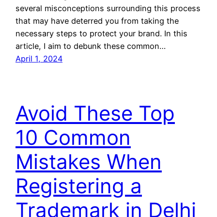
several misconceptions surrounding this process
that may have deterred you from taking the
necessary steps to protect your brand. In this
article, I aim to debunk these common…
April 1, 2024
Avoid These Top
10 Common
Mistakes When
Registering a
Trademark in Delhi