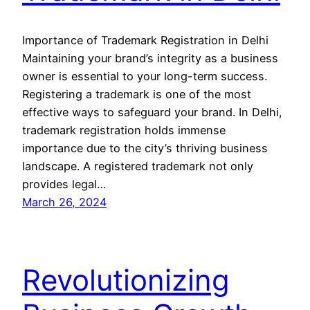
Importance of Trademark Registration in Delhi
Maintaining your brand’s integrity as a business
owner is essential to your long-term success.
Registering a trademark is one of the most
effective ways to safeguard your brand. In Delhi,
trademark registration holds immense
importance due to the city’s thriving business
landscape. A registered trademark not only
provides legal…
March 26, 2024
Revolutionizing