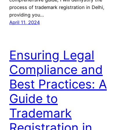
process of trademark registration in Delhi,
providing you…
April 11, 2024
Ensuring Legal
Compliance and
Best Practices: A
Guide to
Trademark
Registration in