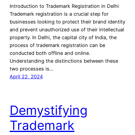
Introduction to Trademark Registration in Delhi
Trademark registration is a crucial step for
businesses looking to protect their brand identity
and prevent unauthorized use of their intellectual
property. In Delhi, the capital city of India, the
process of trademark registration can be
conducted both offline and online.
Understanding the distinctions between these
two processes is…
April 22, 2024
Demystifying
Trademark