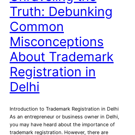
Truth: Debunking
Common
Misconceptions
About Trademark
Registration in
Delhi
Introduction to Trademark Registration in Delhi
As an entrepreneur or business owner in Delhi,
you may have heard about the importance of
trademark registration. However, there are