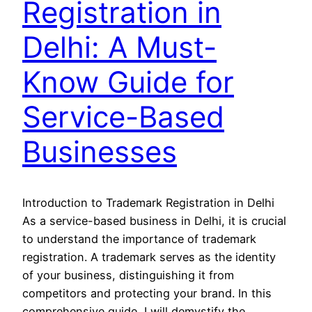
Registration in
Delhi: A Must-
Know Guide for
Service-Based
Businesses
Introduction to Trademark Registration in Delhi
As a service-based business in Delhi, it is crucial
to understand the importance of trademark
registration. A trademark serves as the identity
of your business, distinguishing it from
competitors and protecting your brand. In this
comprehensive guide, I will demystify the