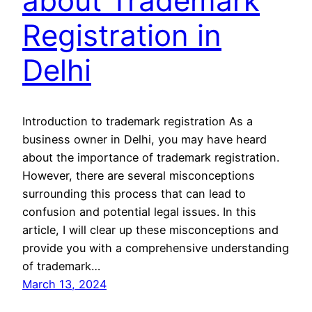
about Trademark
Registration in
Delhi
Introduction to trademark registration As a
business owner in Delhi, you may have heard
about the importance of trademark registration.
However, there are several misconceptions
surrounding this process that can lead to
confusion and potential legal issues. In this
article, I will clear up these misconceptions and
provide you with a comprehensive understanding
of trademark…
March 13, 2024