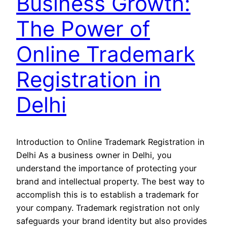
Business Growth:
The Power of
Online Trademark
Registration in
Delhi
Introduction to Online Trademark Registration in
Delhi As a business owner in Delhi, you
understand the importance of protecting your
brand and intellectual property. The best way to
accomplish this is to establish a trademark for
your company. Trademark registration not only
safeguards your brand identity but also provides