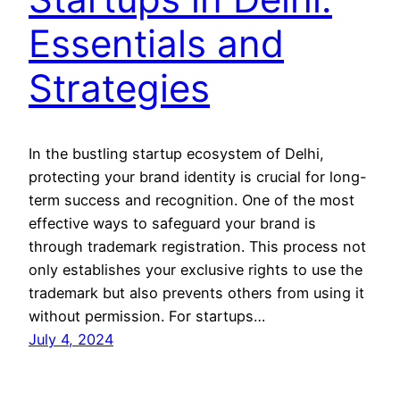
Essentials and
Strategies
In the bustling startup ecosystem of Delhi,
protecting your brand identity is crucial for long-
term success and recognition. One of the most
effective ways to safeguard your brand is
through trademark registration. This process not
only establishes your exclusive rights to use the
trademark but also prevents others from using it
without permission. For startups…
July 4, 2024