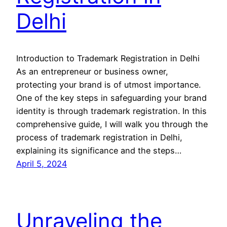
Delhi
Introduction to Trademark Registration in Delhi
As an entrepreneur or business owner,
protecting your brand is of utmost importance.
One of the key steps in safeguarding your brand
identity is through trademark registration. In this
comprehensive guide, I will walk you through the
process of trademark registration in Delhi,
explaining its significance and the steps…
April 5, 2024
Unraveling the