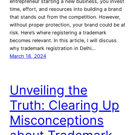
entrepreneur starting a new business, you invest
time, effort, and resources into building a brand
that stands out from the competition. However,
without proper protection, your brand could be at
risk. Here’s where registering a trademark
becomes relevant. In this article, I will discuss
why trademark registration in Delhi…
March 18, 2024
Unveiling the
Truth: Clearing Up
Misconceptions