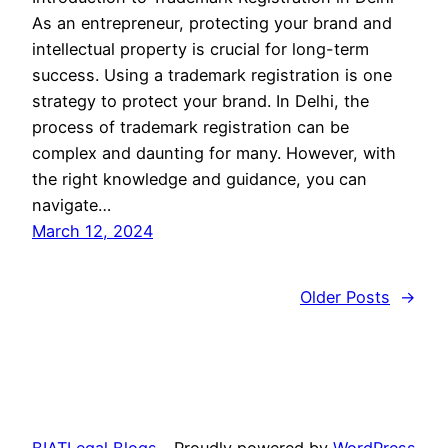
As an entrepreneur, protecting your brand and
intellectual property is crucial for long-term
success. Using a trademark registration is one
strategy to protect your brand. In Delhi, the
process of trademark registration can be
complex and daunting for many. However, with
the right knowledge and guidance, you can
navigate…
March 12, 2024
Older Posts
→