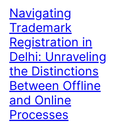
Navigating
Trademark
Registration in
Delhi: Unraveling
the Distinctions
Between Offline
and Online
Processes