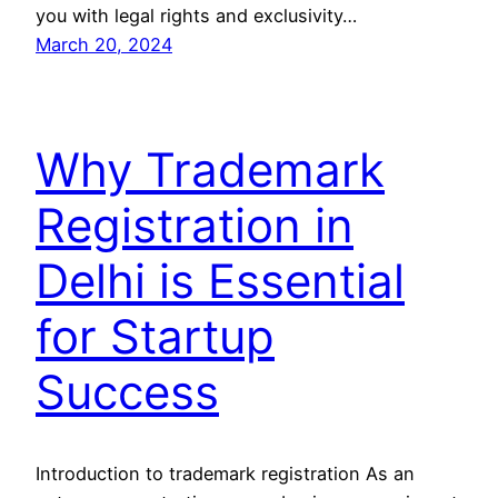
you with legal rights and exclusivity…
March 20, 2024
Why Trademark
Registration in
Delhi is Essential
for Startup
Success
Introduction to trademark registration As an