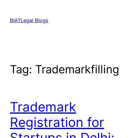
Skip
to
BIATLegal Blogs
content
Tag:
Trademarkfilling
Trademark
Registration for
Startups in Delhi: