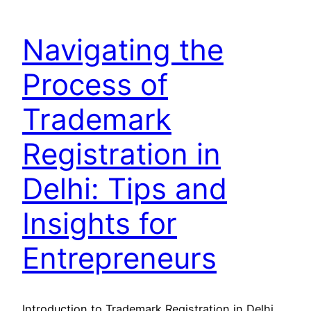
Navigating the
Process of
Trademark
Registration in
Delhi: Tips and
Insights for
Entrepreneurs
Introduction to Trademark Registration in Delhi