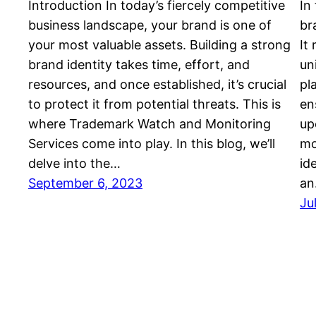
Introduction In today’s fiercely competitive
In
business landscape, your brand is one of
br
your most valuable assets. Building a strong
It
brand identity takes time, effort, and
un
resources, and once established, it’s crucial
pl
to protect it from potential threats. This is
en
where Trademark Watch and Monitoring
up
Services come into play. In this blog, we’ll
mo
delve into the…
id
September 6, 2023
a
Ju