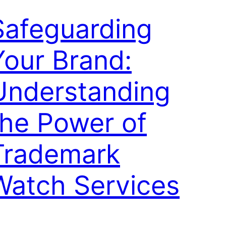
Safeguarding
Your Brand:
Understanding
the Power of
Trademark
Watch Services