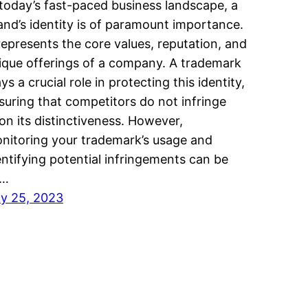
 today’s fast-paced business landscape, a
and’s identity is of paramount importance.
 represents the core values, reputation, and
ique offerings of a company. A trademark
ays a crucial role in protecting this identity,
suring that competitors do not infringe
on its distinctiveness. However,
nitoring your trademark’s usage and
entifying potential infringements can be
n…
ly 25, 2023