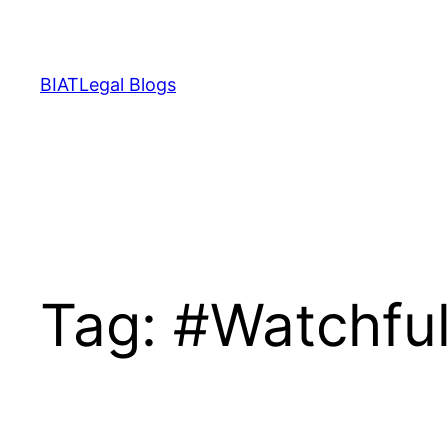
Skip
to
content
BIATLegal Blogs
Tag:
#Watchful