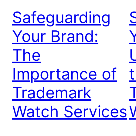
Safeguarding
Your Brand:
The
Importance of
Trademark
Watch Services