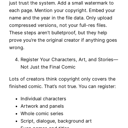
just trust the system. Add a small watermark to
each page. Mention your copyright. Embed your
name and the year in the file data. Only upload
compressed versions, not your full-res files.
These steps aren’t bulletproof, but they help
prove you’re the original creator if anything goes
wrong.
Register Your Characters, Art, and Stories—
Not Just the Final Comic
Lots of creators think copyright only covers the
finished comic. That’s not true. You can register:
Individual characters
Artwork and panels
Whole comic series
Script, dialogue, background art