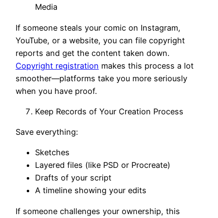
Media
If someone steals your comic on Instagram,
YouTube, or a website, you can file copyright
reports and get the content taken down.
Copyright registration
makes this process a lot
smoother—platforms take you more seriously
when you have proof.
Keep Records of Your Creation Process
Save everything:
Sketches
Layered files (like PSD or Procreate)
Drafts of your script
A timeline showing your edits
If someone challenges your ownership, this