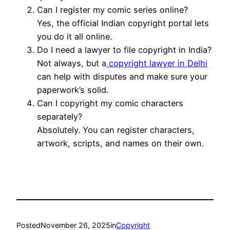
Can I register my comic series online?
Yes, the official Indian copyright portal lets
you do it all online.
Do I need a lawyer to file copyright in India?
Not always, but a
copyright lawyer in Delhi
can help with disputes and make sure your
paperwork’s solid.
Can I copyright my comic characters
separately?
Absolutely. You can register characters,
artwork, scripts, and names on their own.
Posted
November 26, 2025
in
Copyright