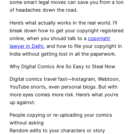
some smart legal moves can save you from a ton
of headaches down the road.
Here’s what actually works in the real world. I’ll
break down how to get your copyright registered
online, when you should talk to a
copyright
lawyer in Delhi,
and how to file your copyright in
India without getting lost in all the paperwork.
Why Digital Comics Are So Easy to Steal Now
Digital comics travel fast—Instagram, Webtoon,
YouTube shorts, even personal blogs. But with
more eyes comes more risk. Here’s what you’re
up against:
People copying or re-uploading your comics
without asking
Random edits to your characters or story