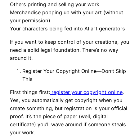
Others printing and selling your work
Merchandise popping up with your art (without
your permission)
Your characters being fed into AI art generators
If you want to keep control of your creations, you
need a solid legal foundation. There’s no way
around it.
Register Your Copyright Online—Don’t Skip
This
First things first:
register your copyright online
.
Yes, you automatically get copyright when you
create something, but registration is your official
proof. It’s the piece of paper (well, digital
certificate) you’ll wave around if someone steals
your work.