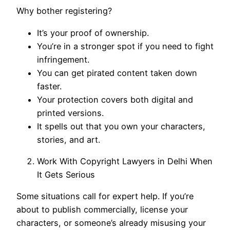
Why bother registering?
It’s your proof of ownership.
You’re in a stronger spot if you need to fight
infringement.
You can get pirated content taken down
faster.
Your protection covers both digital and
printed versions.
It spells out that you own your characters,
stories, and art.
Work With Copyright Lawyers in Delhi When
It Gets Serious
Some situations call for expert help. If you’re
about to publish commercially, license your
characters, or someone’s already misusing your