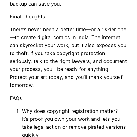
backup can save you.
Final Thoughts
There’s never been a better time—or a riskier one
—to create digital comics in India. The internet
can skyrocket your work, but it also exposes you
to theft. If you take copyright protection
seriously, talk to the right lawyers, and document
your process, you’ll be ready for anything.
Protect your art today, and you’ll thank yourself
tomorrow.
FAQs
Why does copyright registration matter?
It’s proof you own your work and lets you
take legal action or remove pirated versions
quickly.