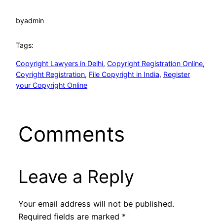
by
admin
Tags:
Copyright Lawyers in Delhi
, 
Copyright Registration Online
, 
Coyright Registration
, 
File Copyright in India
, 
Register
your Copyright Online
Comments
Leave a Reply
Your email address will not be published.
Required fields are marked
*