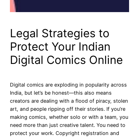
Legal Strategies to
Protect Your Indian
Digital Comics Online
Digital comics are exploding in popularity across
India, but let’s be honest—this also means
creators are dealing with a flood of piracy, stolen
art, and people ripping off their stories. If you’re
making comics, whether solo or with a team, you
need more than just creative talent. You need to
protect your work. Copyright registration and