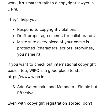
work, it’s smart to talk to a copyright lawyer in
Delhi.
They’ll help you:
Respond to copyright violations
Draft proper agreements for collaborators
Make sure every piece of your comic is
protected (characters, scripts, storylines,
you name it)
If you want to check out international copyright
basics too, WIPO is a good place to start:
https://www.wipo.int
Add Watermarks and Metadata—Simple but
Effective
Even with copyright registration sorted, don’t