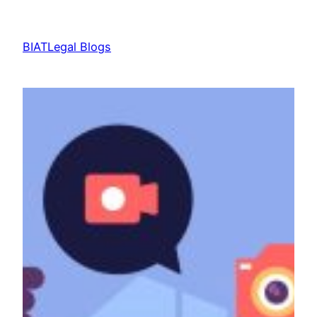
Skip
to
BIATLegal Blogs
content