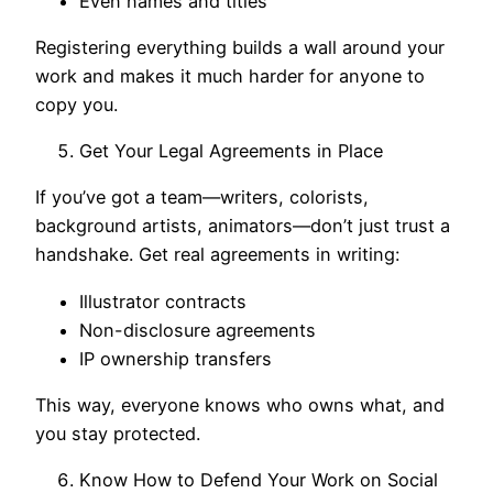
Even names and titles
Registering everything builds a wall around your
work and makes it much harder for anyone to
copy you.
Get Your Legal Agreements in Place
If you’ve got a team—writers, colorists,
background artists, animators—don’t just trust a
handshake. Get real agreements in writing:
Illustrator contracts
Non-disclosure agreements
IP ownership transfers
This way, everyone knows who owns what, and
you stay protected.
Know How to Defend Your Work on Social