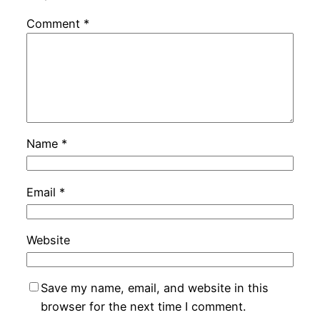
Comment
*
Name
*
Email
*
Website
Save my name, email, and website in this
browser for the next time I comment.