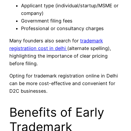
Applicant type (individual/startup/MSME or
company)
Government filing fees
Professional or consultancy charges
Many founders also search for
trademark
registratiion cost in delhi
(alternate spelling),
highlighting the importance of clear pricing
before filing.
Opting for trademark registration online in Delhi
can be more cost-effective and convenient for
D2C businesses.
Benefits of Early
Trademark