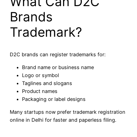
What Can D2C
Brands
Trademark?
D2C brands can register trademarks for:
Brand name or business name
Logo or symbol
Taglines and slogans
Product names
Packaging or label designs
Many startups now prefer trademark registration
online in Delhi for faster and paperless filing.