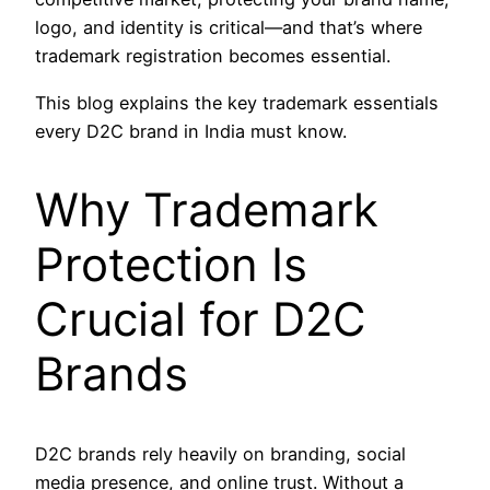
logo, and identity is critical—and that’s where
trademark registration becomes essential.
This blog explains the key trademark essentials
every D2C brand in India must know.
Why Trademark
Protection Is
Crucial for D2C
Brands
D2C brands rely heavily on branding, social
media presence, and online trust. Without a