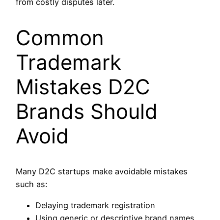
from costly disputes later.
Common
Trademark
Mistakes D2C
Brands Should
Avoid
Many D2C startups make avoidable mistakes
such as:
Delaying trademark registration
Using generic or descriptive brand names