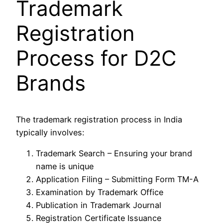
Trademark
Registration
Process for D2C
Brands
The trademark registration process in India
typically involves:
Trademark Search – Ensuring your brand
name is unique
Application Filing – Submitting Form TM-A
Examination by Trademark Office
Publication in Trademark Journal
Registration Certificate Issuance