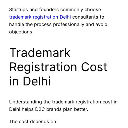
Startups and founders commonly choose
trademark registration Delhi
consultants to
handle the process professionally and avoid
objections.
Trademark
Registration Cost
in Delhi
Understanding the trademark registration cost in
Delhi helps D2C brands plan better.
The cost depends on: