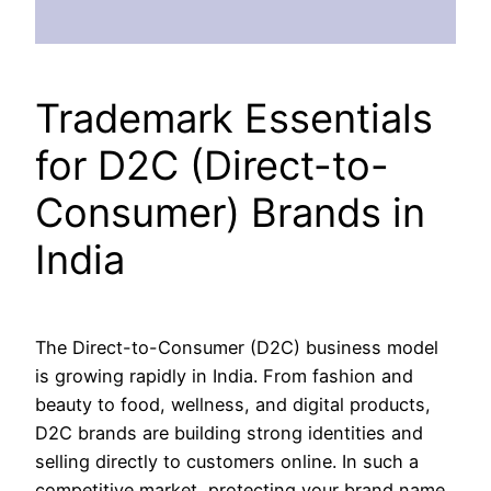
Trademark Essentials
for D2C (Direct-to-
Consumer) Brands in
India
The Direct-to-Consumer (D2C) business model
is growing rapidly in India. From fashion and
beauty to food, wellness, and digital products,
D2C brands are building strong identities and
selling directly to customers online. In such a
competitive market, protecting your brand name,