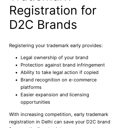
Registration for
D2C Brands
Registering your trademark early provides:
Legal ownership of your brand
Protection against brand infringement
Ability to take legal action if copied
Brand recognition on e-commerce
platforms
Easier expansion and licensing
opportunities
With increasing competition, early trademark
registration in Delhi can save your D2C brand