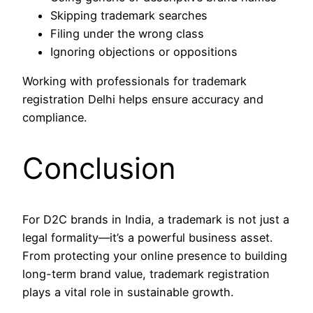
Skipping trademark searches
Filing under the wrong class
Ignoring objections or oppositions
Working with professionals for trademark
registration Delhi helps ensure accuracy and
compliance.
Conclusion
For D2C brands in India, a trademark is not just a
legal formality—it’s a powerful business asset.
From protecting your online presence to building
long-term brand value, trademark registration
plays a vital role in sustainable growth.