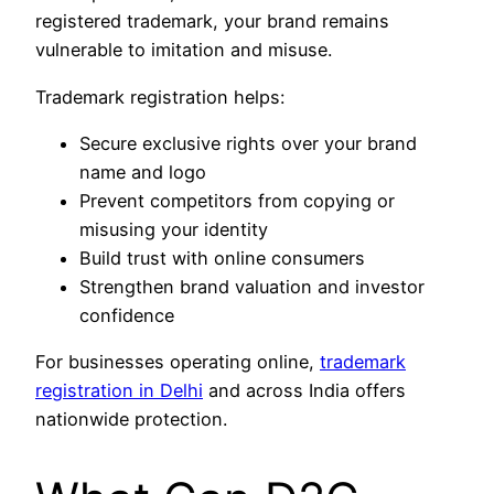
registered trademark, your brand remains
vulnerable to imitation and misuse.
Trademark registration helps:
Secure exclusive rights over your brand
name and logo
Prevent competitors from copying or
misusing your identity
Build trust with online consumers
Strengthen brand valuation and investor
confidence
For businesses operating online,
trademark
registration in Delhi
and across India offers
nationwide protection.