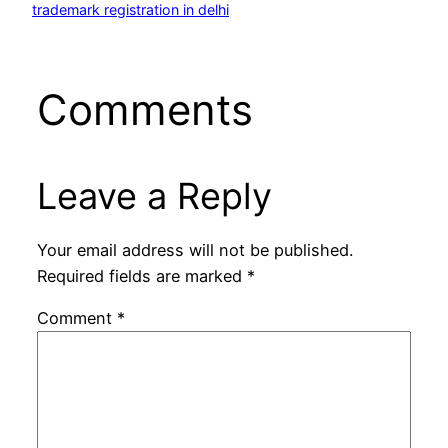
trademark registration in delhi
Comments
Leave a Reply
Your email address will not be published.
Required fields are marked
*
Comment
*