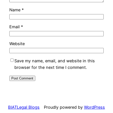
Name
*
Email
*
Website
Save my name, email, and website in this
browser for the next time I comment.
BIATLegal Blogs
Proudly powered by
WordPress