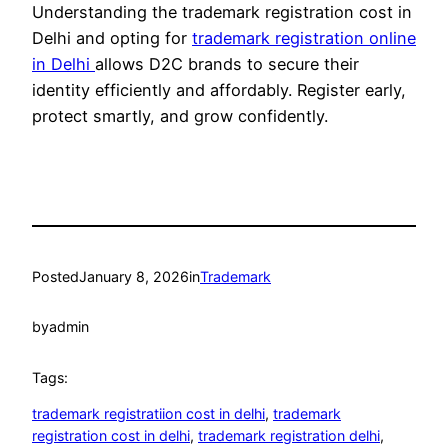
Understanding the trademark registration cost in
Delhi and opting for
trademark registration online
in Delhi
allows D2C brands to secure their
identity efficiently and affordably. Register early,
protect smartly, and grow confidently.
Posted
January 8, 2026
in
Trademark
by
admin
Tags:
trademark registratiion cost in delhi
, 
trademark
registration cost in delhi
, 
trademark registration delhi
, 